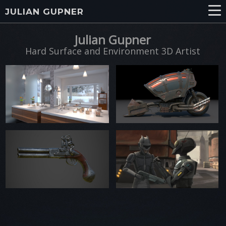
JULIAN GUPNER
Julian Gupner
Hard Surface and Environment 3D Artist