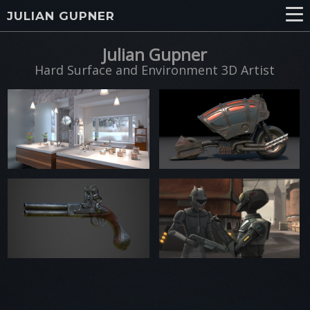
JULIAN GUPNER
Julian Gupner
Hard Surface and Environment 3D Artist