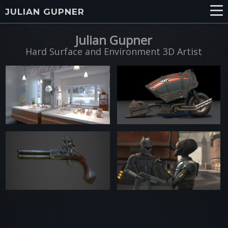
JULIAN GUPNER
Julian Gupner
Hard Surface and Environment 3D Artist